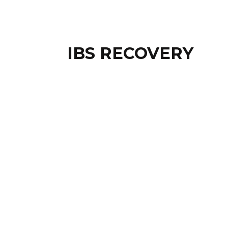
IBS RECOVERY