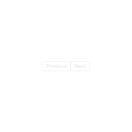
Previous
Next