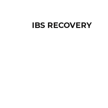
IBS RECOVERY