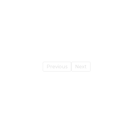
Previous
Next