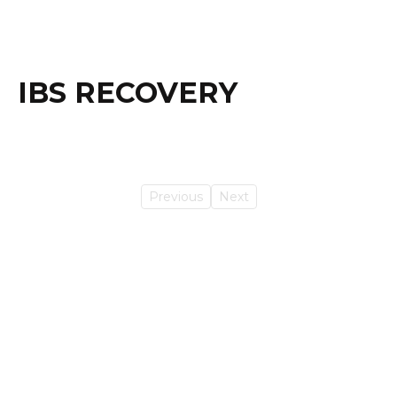
IBS RECOVERY
Previous
Next