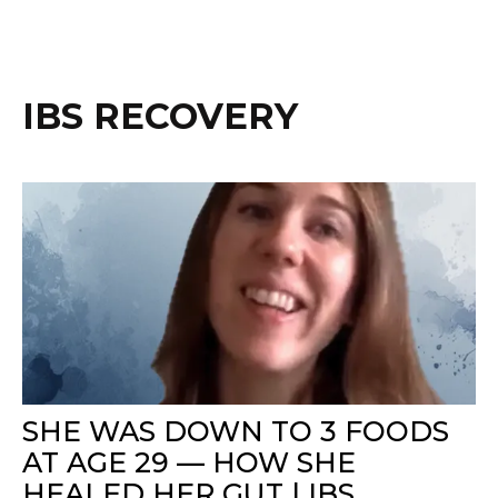
IBS RECOVERY
SHE WAS DOWN TO 3 FOODS
AT AGE 29 — HOW SHE
HEALED HER GUT | IBS