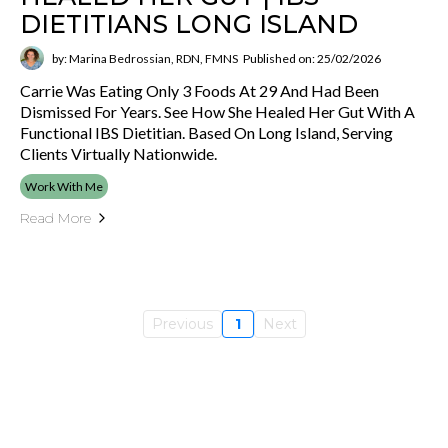
DIETITIANS LONG ISLAND
by: Marina Bedrossian, RDN, FMNS
Published on: 25/02/2026
Carrie Was Eating Only 3 Foods At 29 And Had Been
Dismissed For Years. See How She Healed Her Gut With A
Functional IBS Dietitian. Based On Long Island, Serving
Clients Virtually Nationwide.
Work With Me
Read More
Previous
1
Next