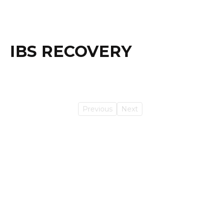
IBS RECOVERY
Previous
Next