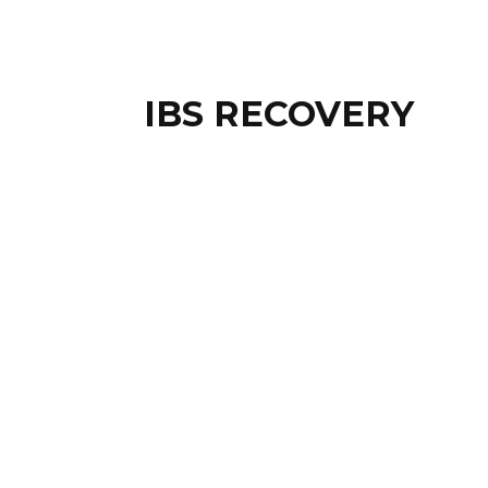
IBS RECOVERY