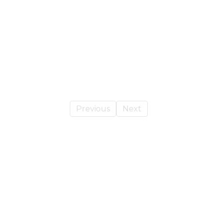
Previous
Next