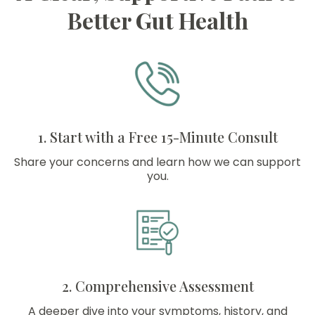
Better Gut Health
1. Start with a Free 15-Minute Consult
Share your concerns and learn how we can support
you.
2. Comprehensive Assessment
A deeper dive into your symptoms, history, and