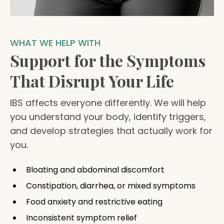
WHAT WE HELP WITH
Support for the Symptoms
That Disrupt Your Life
IBS affects everyone differently. We will help
you understand your body, identify triggers,
and develop strategies that actually work for
you.
Bloating and abdominal discomfort
Constipation, diarrhea, or mixed symptoms
Food anxiety and restrictive eating
Inconsistent symptom relief