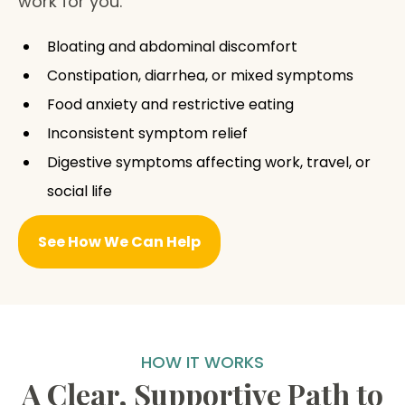
work for you.
Bloating and abdominal discomfort
Constipation, diarrhea, or mixed symptoms
Food anxiety and restrictive eating
Inconsistent symptom relief
Digestive symptoms affecting work, travel, or
social life
See How We Can Help
HOW IT WORKS
A Clear, Supportive Path to