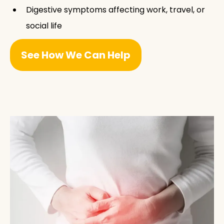
Digestive symptoms affecting work, travel, or
social life
See How We Can Help