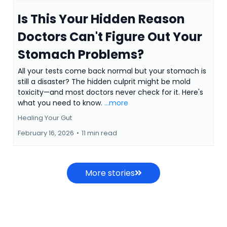
Is This Your Hidden Reason
Doctors Can't Figure Out Your
Stomach Problems?
All your tests come back normal but your stomach is
still a disaster? The hidden culprit might be mold
toxicity—and most doctors never check for it. Here's
what you need to know.
...more
Healing Your Gut
February 16, 2026
•
11 min read
More stories