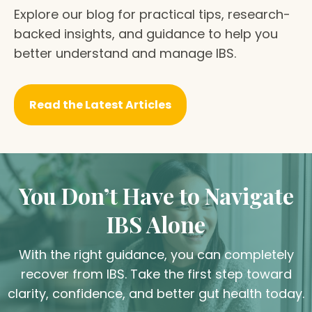
Explore our blog for practical tips, research-
backed insights, and guidance to help you
better understand and manage IBS.
Read the Latest Articles
You Don’t Have to Navigate
IBS Alone
With the right guidance, you can completely
recover from IBS. Take the first step toward
clarity, confidence, and better gut health today.