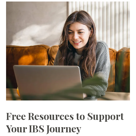
Free Resources to Support
Your IBS Journey