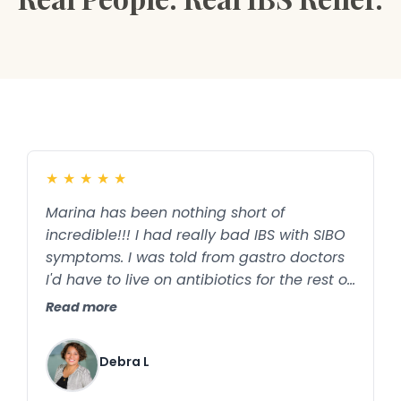
★
★
★
★
★
Marina has been nothing short of
incredible!!! I had really bad IBS with SIBO
symptoms. I was told from gastro doctors
I'd have to live on antibiotics for the rest of
my life or until it stopped working which
Read more
already started happening. Marina has
changed my life !! Thanks to her
Debra L
knowledge and expertise in this field i'm no
longer on antibiotics and so far back to