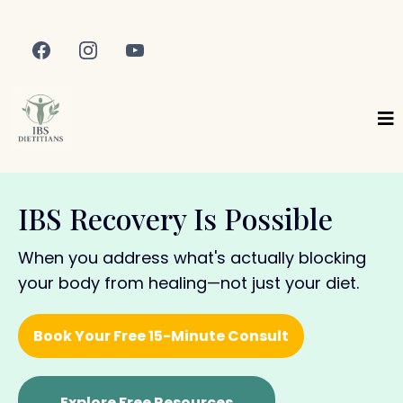
IBS Recovery Is Possible
When you address what's actually blocking
your body from healing—not just your diet.
Book Your Free 15-Minute Consult
Explore Free Resources