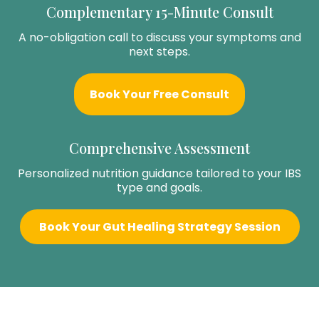
Complementary 15-Minute Consult
A no-obligation call to discuss your symptoms and
next steps.
Book Your Free Consult
Comprehensive Assessment
Personalized nutrition guidance tailored to your IBS
type and goals.
Book Your Gut Healing Strategy Session