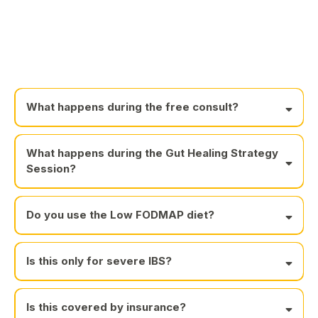
What happens during the free consult?
What happens during the Gut Healing Strategy
Session?
Do you use the Low FODMAP diet?
Is this only for severe IBS?
Is this covered by insurance?