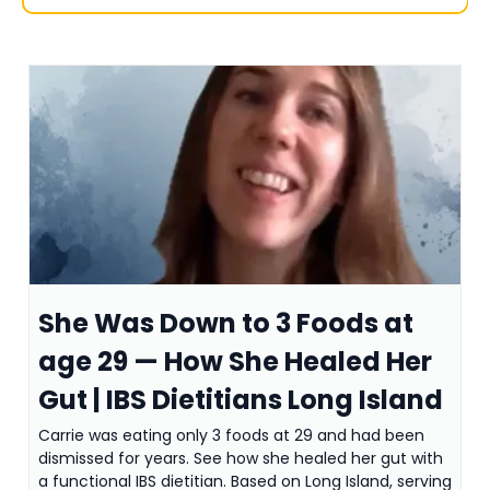
She Was Down to 3 Foods at
age 29 — How She Healed Her
Gut | IBS Dietitians Long Island
Carrie was eating only 3 foods at 29 and had been
dismissed for years. See how she healed her gut with
a functional IBS dietitian. Based on Long Island, serving