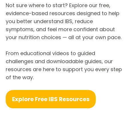
Not sure where to start? Explore our free,
evidence-based resources designed to help
you better understand IBS, reduce
symptoms, and feel more confident about
your nutrition choices — all at your own pace.
From educational videos to guided
challenges and downloadable guides, our
resources are here to support you every step
of the way.
Explore Free IBS Resources