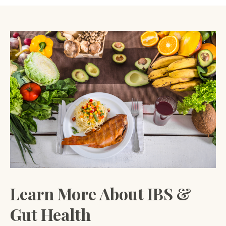
Learn More About IBS &
Gut Health