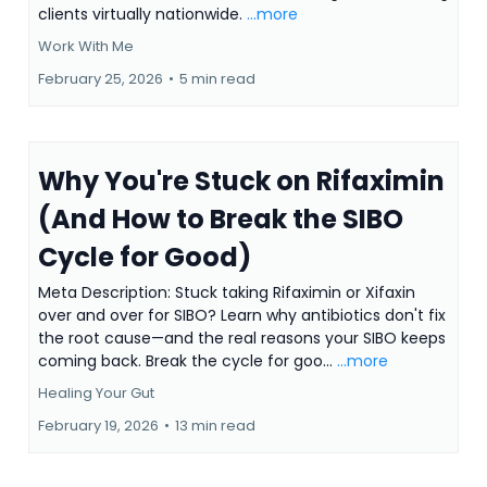
clients virtually nationwide.
...more
Work With Me
February 25, 2026
•
5 min read
Why You're Stuck on Rifaximin
(And How to Break the SIBO
Cycle for Good)
Meta Description: Stuck taking Rifaximin or Xifaxin
over and over for SIBO? Learn why antibiotics don't fix
the root cause—and the real reasons your SIBO keeps
coming back. Break the cycle for goo...
...more
Healing Your Gut
February 19, 2026
•
13 min read