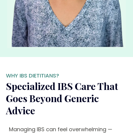
WHY IBS DIETITIANS?
Specialized IBS Care That
Goes Beyond Generic
Advice
Managing IBS can feel overwhelming —