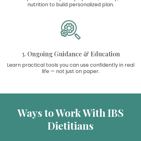
nutrition to build personalized plan.
3. Ongoing Guidance & Education
Learn practical tools you can use confidently in real
life — not just on paper.
Ways to Work With IBS
Dietitians