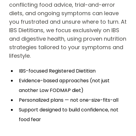
conflicting food advice, trial-and-error
diets, and ongoing symptoms can leave
you frustrated and unsure where to turn. At
IBS Dietitians, we focus exclusively on IBS
and digestive health, using proven nutrition
strategies tailored to your symptoms and
lifestyle.
IBS-focused Registered Dietitian
Evidence-based approaches (not just
another Low FODMAP diet)
Personalized plans — not one-size-fits-all
Support designed to build confidence, not
food fear