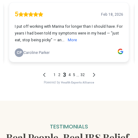
TESTIMONIALS
Real People. Real IBS Relief.