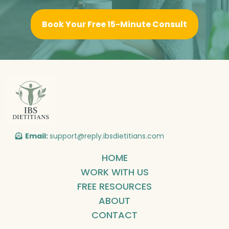
Book Your Free 15-Minute Consult
Email:
support@reply.ibsdietitians.com
HOME
WORK WITH US
FREE RESOURCES
ABOUT
CONTACT