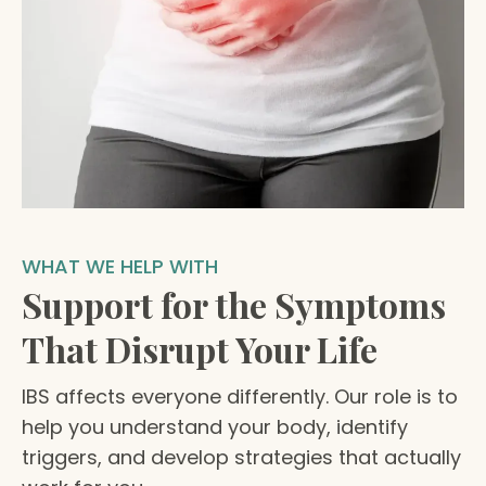
WHAT WE HELP WITH
Support for the Symptoms
That Disrupt Your Life
IBS affects everyone differently. Our role is to
help you understand your body, identify
triggers, and develop strategies that actually